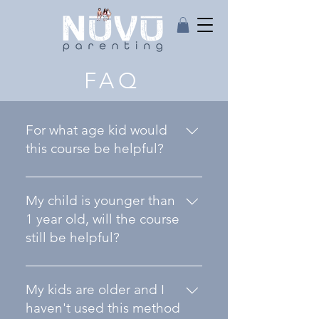
FAQ
For what age kid would
this course be helpful?
The course on Improving
Behavioral Issues was made
My child is younger than
keeping in mind children
1 year old, will the course
between the ages of about
still be helpful?
1-10 years old, however
parents with even older
Yes, absolutely! Kids start
children have said it has
learning immediately and
My kids are older and I
been helpful with them as
it's very helpful for parents
haven't used this method
well.